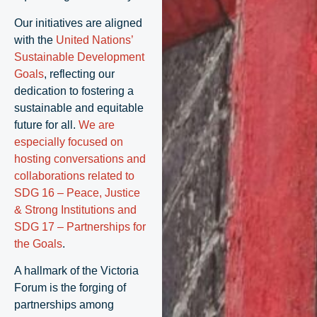
Our initiatives are aligned
with the
United Nations’
Sustainable Development
Goals
, reflecting our
dedication to fostering a
sustainable and equitable
future for all.
We are
especially focused on
hosting conversations and
collaborations related to
SDG 16 – Peace, Justice
& Strong Institutions and
SDG 17 – Partnerships for
the Goals
.
A hallmark of the Victoria
Forum is the forging of
partnerships among