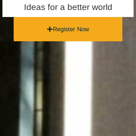
Ideas for a better world
Register Now