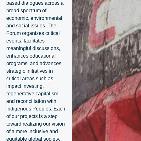
based dialogues across a
broad spectrum of
economic, environmental,
and social issues. The
Forum organizes critical
events, facilitates
meaningful discussions,
enhances educational
programs, and advances
strategic initiatives in
critical areas such as
impact investing,
regenerative capitalism,
and reconciliation with
Indigenous Peoples. Each
of our projects is a step
toward realizing our vision
of a more inclusive and
equitable global society.