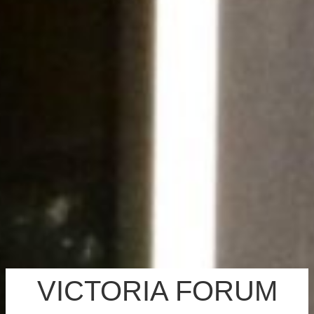
VICTORIA FORUM