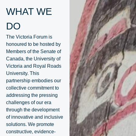
WHAT WE
DO
The Victoria Forum is
honoured to be hosted by
Members of the Senate of
Canada, the University of
Victoria and Royal Roads
University. This
partnership embodies our
collective commitment to
addressing the pressing
challenges of our era
through the development
of innovative and inclusive
solutions. We promote
constructive, evidence-