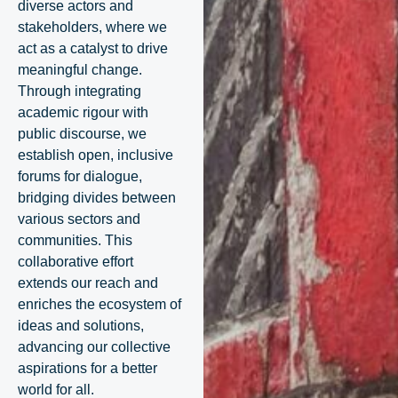
diverse actors and
stakeholders, where we
act as a catalyst to drive
meaningful change.
Through integrating
academic rigour with
public discourse, we
establish open, inclusive
forums for dialogue,
bridging divides between
various sectors and
communities. This
collaborative effort
extends our reach and
enriches the ecosystem of
ideas and solutions,
advancing our collective
aspirations for a better
world for all.