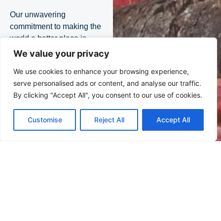
Our unwavering
commitment to making the
world a better place is
underpinned by a belief
We value your privacy
that trust, collaboration
We use cookies to enhance your browsing experience,
and open dialogue can
serve personalised ads or content, and analyse our traffic.
address the challenges
By clicking "Accept All", you consent to our use of cookies.
confronting us, drive
meaningful change, and
Customise
Reject All
Accept All
leave a legacy of well-
being for future
generations.
Events
Stay
informed
on our